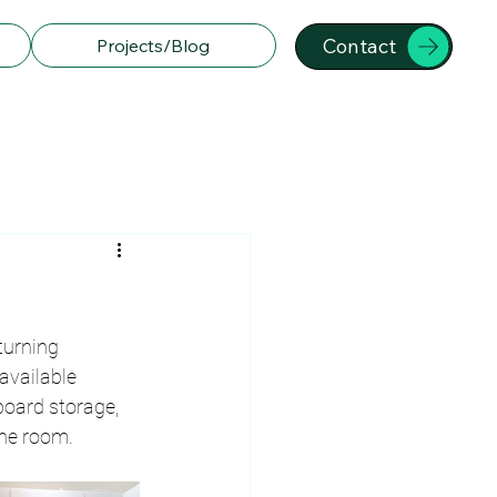
Contact
Projects/Blog
turning 
available 
oard storage, 
the room.