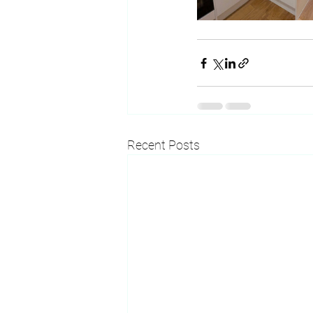
Recent Posts