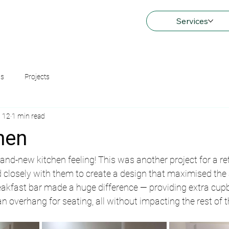
Services
ns
Projects
 12
1 min read
hen
rand-new kitchen feeling! This was another project for a re
closely with them to create a design that maximised the 
eakfast bar made a huge difference — providing extra cupb
n overhang for seating, all without impacting the rest of 