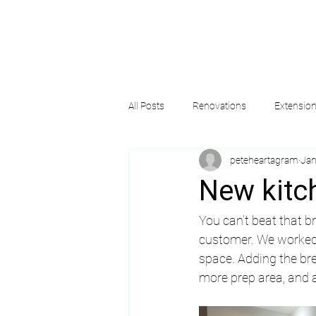
All Posts
Renovations
Extensio
peteheartagram
Jan
New kitc
You can’t beat that b
customer. We worked 
space. Adding the br
more prep area, and a